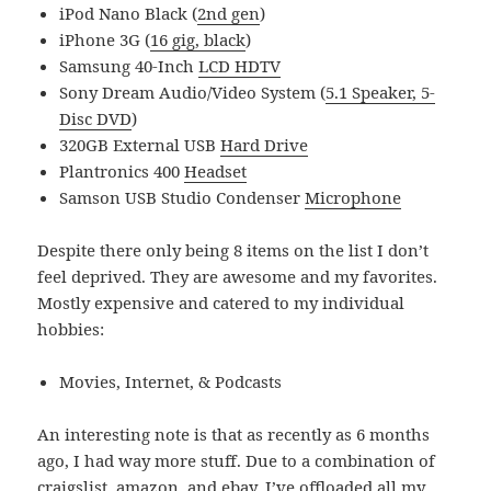
iPod Nano Black (
2nd gen
)
iPhone 3G (
16 gig, black
)
Samsung 40-Inch
LCD HDTV
Sony Dream Audio/Video System (
5.1 Speaker, 5-
Disc DVD
)
320GB External USB
Hard Drive
Plantronics 400
Headset
Samson USB Studio Condenser
Microphone
Despite there only being 8 items on the list I don’t
feel deprived. They are awesome and my favorites.
Mostly expensive and catered to my individual
hobbies:
Movies, Internet, & Podcasts
An interesting note is that as recently as 6 months
ago, I had way more stuff. Due to a combination of
craigslist, amazon, and ebay, I’ve offloaded all my