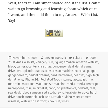
Well, that’s it. I am super stoked about the list. I can’t
wait to go browsing and learning about which ones
I want, and then add them to my Amazon Wish List.
Yay!
Posted
Author
Categories
Tags
November 2, 2008
Steven Mandzik
culture
2008
,
on
2008 xmas wish list
,
2nd gen
,
360
,
3g
,
air
,
amazon
,
amazon wish list
,
black
,
camera
,
center
,
christmas
,
condensor
,
deal
,
def
,
dreams
,
drive
,
dvd
,
episode
,
espresso
,
espresso machine
,
external
,
gadget
,
gadget dream
,
gadget dreams
,
hard
,
hard drive
,
headset
,
high
,
high
def
,
iPhone
,
iPhone 3G
,
iPod
,
iPod Touch
,
itunes
,
laptop
,
list
,
mac
,
mac mini
,
macbook
,
MacBook Air
,
machine
,
media
,
media center pc
,
microphone
,
mini
,
minimalist
,
nano
,
pc
,
plantronics
,
podcast
,
real
,
real deal
,
robot
,
samson
,
ssd
,
studio
,
sync
,
terabyte
,
terabyte hard
drive
,
touch
,
turntable
,
usb
,
usb turntable
,
video
,
video camera
,
wireless
,
wish
,
wish list
,
xbox
,
xbox 360
,
xmas