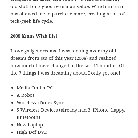
old stuff for a good return on value. Which in turn
has allowed me to purchase more, creating a sort of
tech-geek life cycle.
2008 Xmas Wish List
I love gadget dreams. I was looking over my old
dreams from
Jan of this year
(2008) and realized
how much I have changed in the last 11 months. Of
the 7 things I was dreaming about, I only got one!
Media Center PC
A Robot
Wireless iTunes Sync
5 Wireless Devices (already had 3: iPhone, Lappy,
Bluetooth)
New Laptop
High Def DVD