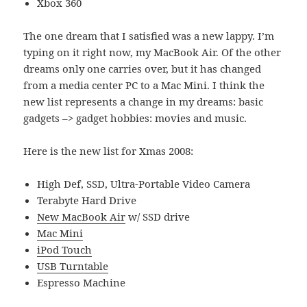
Xbox 360
The one dream that I satisfied was a new lappy. I’m
typing on it right now, my MacBook Air. Of the other
dreams only one carries over, but it has changed
from a media center PC to a Mac Mini. I think the
new list represents a change in my dreams: basic
gadgets –> gadget hobbies: movies and music.
Here is the new list for Xmas 2008:
High Def, SSD, Ultra-Portable Video Camera
Terabyte Hard Drive
New MacBook Air
w/ SSD drive
Mac Mini
iPod Touch
USB Turntable
Espresso Machine