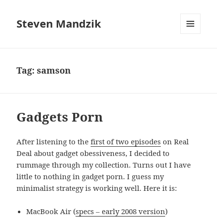
Steven Mandzik
MENU
AND
WIDGETS
Tag:
samson
Gadgets Porn
After listening to the
first of two episodes
on Real
Deal about gadget obessiveness, I decided to
rummage through my collection. Turns out I have
little to nothing in gadget porn. I guess my
minimalist strategy is working well. Here it is:
MacBook Air (
specs – early 2008 version
)