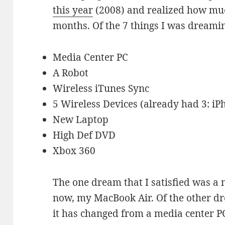
this year
(2008) and realized how muc
months. Of the 7 things I was dreamin
Media Center PC
A Robot
Wireless iTunes Sync
5 Wireless Devices (already had 3: iP
New Laptop
High Def DVD
Xbox 360
The one dream that I satisfied was a n
now, my MacBook Air. Of the other dr
it has changed from a media center PC