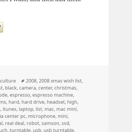
Categories
Tags
culture
2008
,
2008 xmas wish list
,
st
,
black
,
camera
,
center
,
christmas
,
ode
,
espresso
,
espresso machine
,
ams
,
hard
,
hard drive
,
headset
,
high
,
h
,
itunes
,
laptop
,
list
,
mac
,
mac mini
,
a center pc
,
microphone
,
mini
,
al
,
real deal
,
robot
,
samson
,
ssd
,
uch
,
turntable
,
usb
,
usb turntable
,