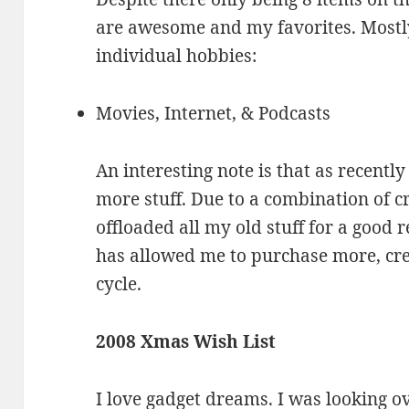
are awesome and my favorites. Mostl
individual hobbies:
Movies, Internet, & Podcasts
An interesting note is that as recentl
more stuff. Due to a combination of cr
offloaded all my old stuff for a good 
has allowed me to purchase more, creat
cycle.
2008 Xmas Wish List
I love gadget dreams. I was looking