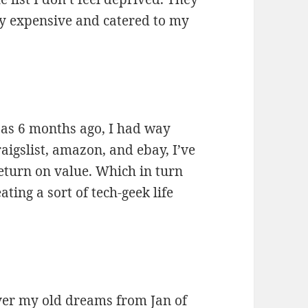
y expensive and catered to my
y as 6 months ago, I had way
aigslist, amazon, and ebay, I’ve
return on value. Which in turn
ing a sort of tech-geek life
 over my old dreams from
Jan of