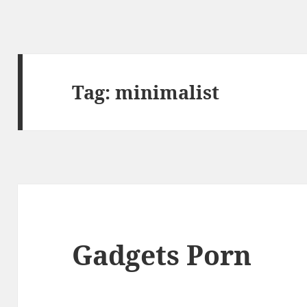
Tag:
minimalist
Gadgets Porn