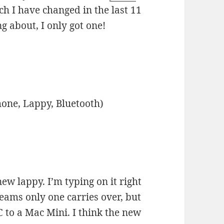
h I have changed in the last 11
g about, I only got one!
hone, Lappy, Bluetooth)
ew lappy. I’m typing on it right
eams only one carries over, but
 to a Mac Mini. I think the new