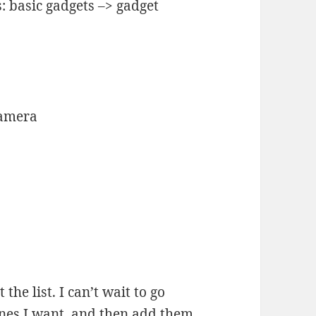
: basic gadgets –> gadget
Camera
 the list. I can’t wait to go
nes I want, and then add them