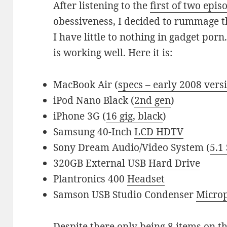
After listening to the
first of two epis
obessiveness, I decided to rummage t
I have little to nothing in gadget por
is working well. Here it is:
MacBook Air (
specs – early 2008 vers
iPod Nano Black (
2nd gen
)
iPhone 3G (
16 gig, black
)
Samsung 40-Inch
LCD HDTV
Sony Dream Audio/Video System (
5.1
320GB External USB
Hard Drive
Plantronics 400
Headset
Samson USB Studio Condenser
Micro
Despite there only being 8 items on the