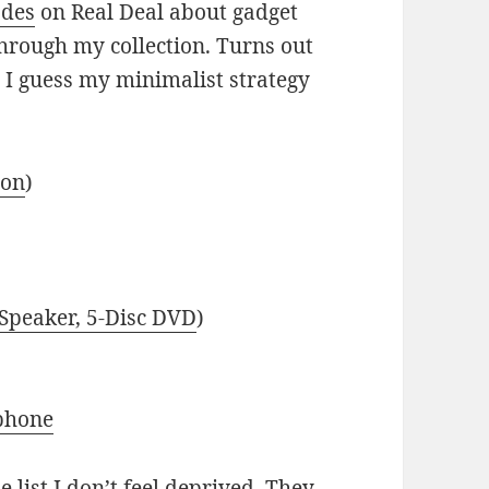
odes
on Real Deal about gadget
hrough my collection. Turns out
n. I guess my minimalist strategy
ion
)
 Speaker, 5-Disc DVD
)
phone
 list I don’t feel deprived. They