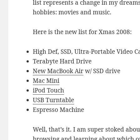
list represents a change in my dreams
hobbies: movies and music.
Here is the new list for Xmas 2008:
High Def, SSD, Ultra-Portable Video 
Terabyte Hard Drive
New MacBook Air
w/ SSD drive
Mac Mini
iPod Touch
USB Turntable
Espresso Machine
Well, that’s it. I am super stoked about
browsing and learning about which o