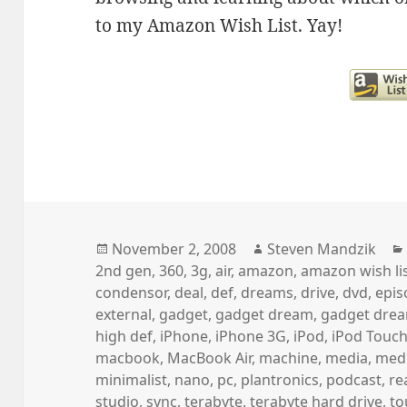
to my Amazon Wish List. Yay!
Posted
Author
November 2, 2008
Steven Mandzik
on
2nd gen
,
360
,
3g
,
air
,
amazon
,
amazon wish li
condensor
,
deal
,
def
,
dreams
,
drive
,
dvd
,
epis
external
,
gadget
,
gadget dream
,
gadget dre
high def
,
iPhone
,
iPhone 3G
,
iPod
,
iPod Touc
macbook
,
MacBook Air
,
machine
,
media
,
medi
minimalist
,
nano
,
pc
,
plantronics
,
podcast
,
re
studio
,
sync
,
terabyte
,
terabyte hard drive
,
to