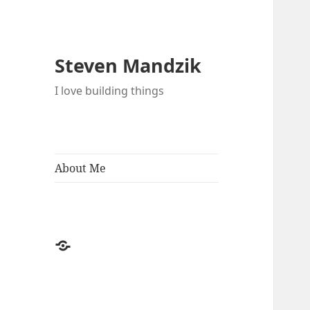
Steven Mandzik
I love building things
About Me
About
Me