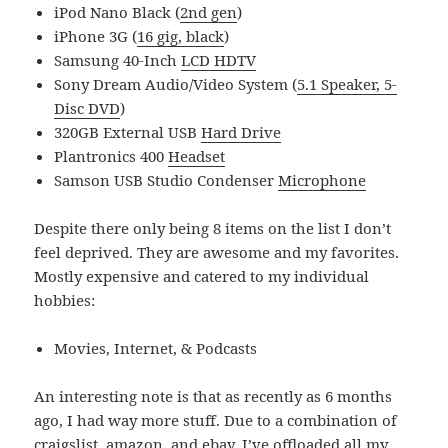
iPod Nano Black (
2nd gen
)
iPhone 3G (
16 gig, black
)
Samsung 40-Inch
LCD HDTV
Sony Dream Audio/Video System (
5.1 Speaker, 5-
Disc DVD
)
320GB External USB
Hard Drive
Plantronics 400
Headset
Samson USB Studio Condenser
Microphone
Despite there only being 8 items on the list I don’t
feel deprived. They are awesome and my favorites.
Mostly expensive and catered to my individual
hobbies:
Movies, Internet, & Podcasts
An interesting note is that as recently as 6 months
ago, I had way more stuff. Due to a combination of
craigslist, amazon, and ebay, I’ve offloaded all my