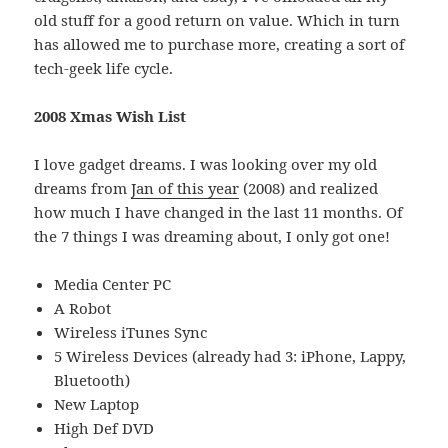
old stuff for a good return on value. Which in turn
has allowed me to purchase more, creating a sort of
tech-geek life cycle.
2008 Xmas Wish List
I love gadget dreams. I was looking over my old
dreams from
Jan of this year
(2008) and realized
how much I have changed in the last 11 months. Of
the 7 things I was dreaming about, I only got one!
Media Center PC
A Robot
Wireless iTunes Sync
5 Wireless Devices (already had 3: iPhone, Lappy,
Bluetooth)
New Laptop
High Def DVD