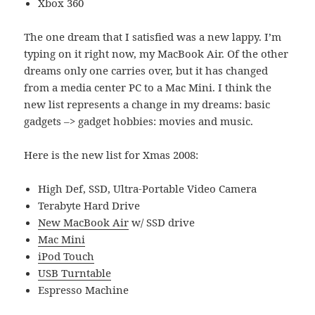
Xbox 360
The one dream that I satisfied was a new lappy. I’m
typing on it right now, my MacBook Air. Of the other
dreams only one carries over, but it has changed
from a media center PC to a Mac Mini. I think the
new list represents a change in my dreams: basic
gadgets –> gadget hobbies: movies and music.
Here is the new list for Xmas 2008:
High Def, SSD, Ultra-Portable Video Camera
Terabyte Hard Drive
New MacBook Air
w/ SSD drive
Mac Mini
iPod Touch
USB Turntable
Espresso Machine