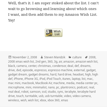
Well, that’s it. I am super stoked about the list. I can’t
wait to go browsing and learning about which ones
I want, and then add them to my Amazon Wish List.
Yay!
Posted
Author
Categories
Tags
November 2, 2008
Steven Mandzik
culture
2008
,
on
2008 xmas wish list
,
2nd gen
,
360
,
3g
,
air
,
amazon
,
amazon wish list
,
black
,
camera
,
center
,
christmas
,
condensor
,
deal
,
def
,
dreams
,
drive
,
dvd
,
episode
,
espresso
,
espresso machine
,
external
,
gadget
,
gadget dream
,
gadget dreams
,
hard
,
hard drive
,
headset
,
high
,
high
def
,
iPhone
,
iPhone 3G
,
iPod
,
iPod Touch
,
itunes
,
laptop
,
list
,
mac
,
mac mini
,
macbook
,
MacBook Air
,
machine
,
media
,
media center pc
,
microphone
,
mini
,
minimalist
,
nano
,
pc
,
plantronics
,
podcast
,
real
,
real deal
,
robot
,
samson
,
ssd
,
studio
,
sync
,
terabyte
,
terabyte hard
drive
,
touch
,
turntable
,
usb
,
usb turntable
,
video
,
video camera
,
wireless
,
wish
,
wish list
,
xbox
,
xbox 360
,
xmas