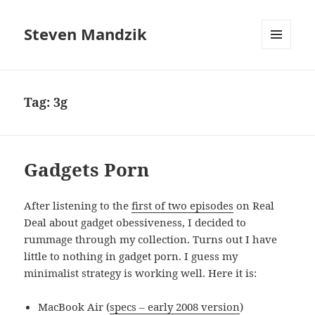
Steven Mandzik
MENU
AND
WIDGETS
Tag:
3g
Gadgets Porn
After listening to the
first of two episodes
on Real
Deal about gadget obessiveness, I decided to
rummage through my collection. Turns out I have
little to nothing in gadget porn. I guess my
minimalist strategy is working well. Here it is:
MacBook Air (
specs – early 2008 version
)