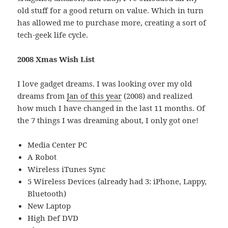
old stuff for a good return on value. Which in turn
has allowed me to purchase more, creating a sort of
tech-geek life cycle.
2008 Xmas Wish List
I love gadget dreams. I was looking over my old
dreams from
Jan of this year
(2008) and realized
how much I have changed in the last 11 months. Of
the 7 things I was dreaming about, I only got one!
Media Center PC
A Robot
Wireless iTunes Sync
5 Wireless Devices (already had 3: iPhone, Lappy,
Bluetooth)
New Laptop
High Def DVD