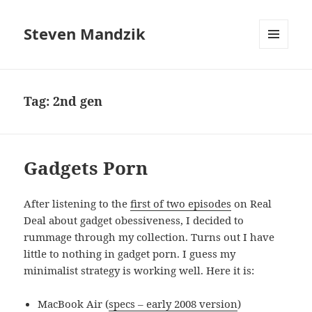
Steven Mandzik
MENU
AND
WIDGETS
Tag:
2nd gen
Gadgets Porn
After listening to the
first of two episodes
on Real
Deal about gadget obessiveness, I decided to
rummage through my collection. Turns out I have
little to nothing in gadget porn. I guess my
minimalist strategy is working well. Here it is:
MacBook Air (
specs – early 2008 version
)