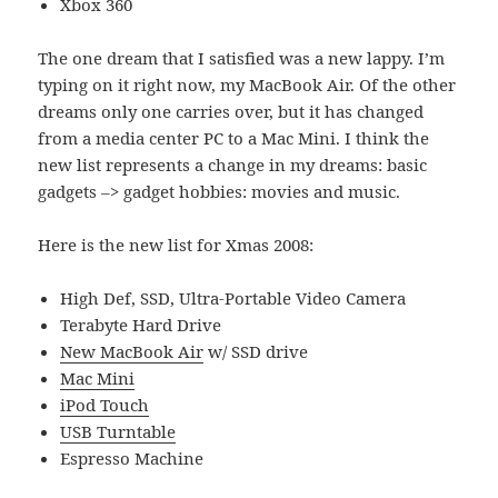
Xbox 360
The one dream that I satisfied was a new lappy. I’m
typing on it right now, my MacBook Air. Of the other
dreams only one carries over, but it has changed
from a media center PC to a Mac Mini. I think the
new list represents a change in my dreams: basic
gadgets –> gadget hobbies: movies and music.
Here is the new list for Xmas 2008:
High Def, SSD, Ultra-Portable Video Camera
Terabyte Hard Drive
New MacBook Air
w/ SSD drive
Mac Mini
iPod Touch
USB Turntable
Espresso Machine