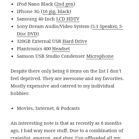
iPod Nano Black (
2nd gen
)
iPhone 3G (
16 gig, black
)
Samsung 40-Inch
LCD HDTV
Sony Dream Audio/Video System (
5.1 Speaker, 5-
Disc DVD
)
320GB External USB
Hard Drive
Plantronics 400
Headset
Samson USB Studio Condenser
Microphone
Despite there only being 8 items on the list I don’t
feel deprived. They are awesome and my favorites.
Mostly expensive and catered to my individual
hobbies:
Movies, Internet, & Podcasts
An interesting note is that as recently as 6 months
ago, I had way more stuff. Due to a combination of
craigslist, amazon, and ebay, I’ve offloaded all my