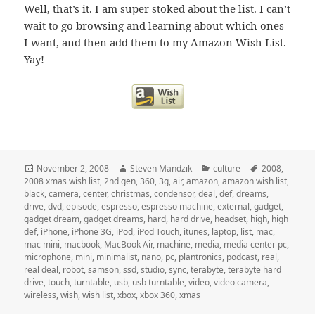
Well, that’s it. I am super stoked about the list. I can’t
wait to go browsing and learning about which ones
I want, and then add them to my Amazon Wish List.
Yay!
Posted
Author
Categories
Tags
November 2, 2008
Steven Mandzik
culture
2008
,
on
2008 xmas wish list
,
2nd gen
,
360
,
3g
,
air
,
amazon
,
amazon wish list
,
black
,
camera
,
center
,
christmas
,
condensor
,
deal
,
def
,
dreams
,
drive
,
dvd
,
episode
,
espresso
,
espresso machine
,
external
,
gadget
,
gadget dream
,
gadget dreams
,
hard
,
hard drive
,
headset
,
high
,
high
def
,
iPhone
,
iPhone 3G
,
iPod
,
iPod Touch
,
itunes
,
laptop
,
list
,
mac
,
mac mini
,
macbook
,
MacBook Air
,
machine
,
media
,
media center pc
,
microphone
,
mini
,
minimalist
,
nano
,
pc
,
plantronics
,
podcast
,
real
,
real deal
,
robot
,
samson
,
ssd
,
studio
,
sync
,
terabyte
,
terabyte hard
drive
,
touch
,
turntable
,
usb
,
usb turntable
,
video
,
video camera
,
wireless
,
wish
,
wish list
,
xbox
,
xbox 360
,
xmas