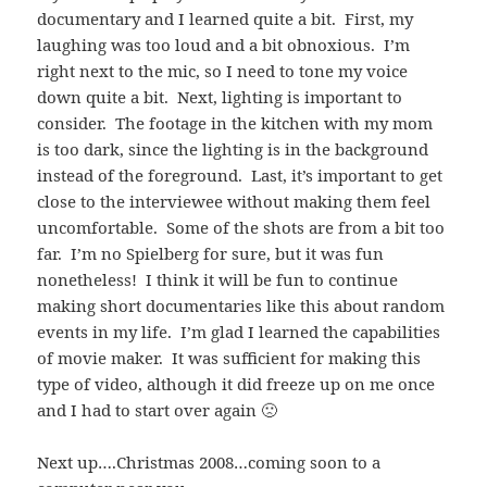
documentary and I learned quite a bit. First, my
laughing was too loud and a bit obnoxious. I’m
right next to the mic, so I need to tone my voice
down quite a bit. Next, lighting is important to
consider. The footage in the kitchen with my mom
is too dark, since the lighting is in the background
instead of the foreground. Last, it’s important to get
close to the interviewee without making them feel
uncomfortable. Some of the shots are from a bit too
far. I’m no Spielberg for sure, but it was fun
nonetheless! I think it will be fun to continue
making short documentaries like this about random
events in my life. I’m glad I learned the capabilities
of movie maker. It was sufficient for making this
type of video, although it did freeze up on me once
and I had to start over again 🙁
Next up….Christmas 2008…coming soon to a