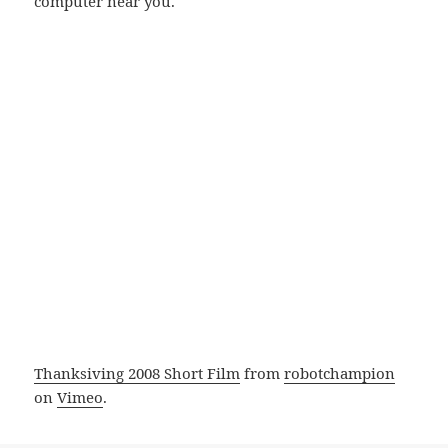
computer near you.
Thanksiving 2008 Short Film
from
robotchampion
on
Vimeo
.