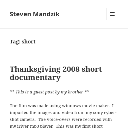
Steven Mandzik
MENU
AND
WIDGETS
Tag:
short
Thanksgiving 2008 short
documentary
** This is a guest post by my brother **
The film was made using windows movie maker. I
imported the images and video from my sony cyber-
shot camera. The voice-overs were recorded with
my iriver mp3 player. This was my first short