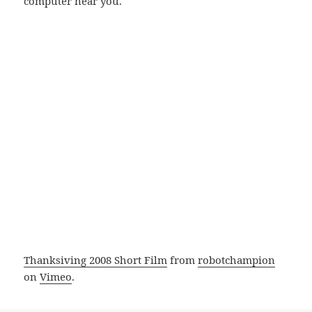
computer near you.
Thanksiving 2008 Short Film
from
robotchampion
on
Vimeo
.