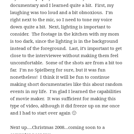
documentary and I learned quite a bit. First, my
laughing was too loud and a bit obnoxious. I’m
right next to the mic, so I need to tone my voice
down quite a bit. Next, lighting is important to
consider. The footage in the kitchen with my mom
is too dark, since the lighting is in the background
instead of the foreground. Last, it’s important to get
close to the interviewee without making them feel
uncomfortable. Some of the shots are from a bit too
far. I’m no Spielberg for sure, but it was fun
nonetheless! I think it will be fun to continue
making short documentaries like this about random
events in my life. I’m glad I learned the capabilities
of movie maker. It was sufficient for making this
type of video, although it did freeze up on me once
and I had to start over again 🙁
Next up….Christmas 2008…coming soon to a