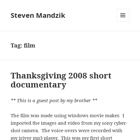
Steven Mandzik
MENU
AND
WIDGETS
Tag:
film
Thanksgiving 2008 short
documentary
** This is a guest post by my brother **
The film was made using windows movie maker. I
imported the images and video from my sony cyber-
shot camera. The voice-overs were recorded with
my iriver mp3 player. This was my first short