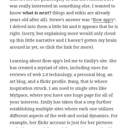
was really interested in something else. I wanted to
know
what is next?
(blogs and wikis are already
years old after all). Stowe’s answer was “
flow app’s
“.
I delved into them a little bit and it appears that he is
right. (sorry, but explaining more would only cloud
up this little narrative and I haven’t gotten my brain
around in yet, so click the link for more).
Learning about flow app’s led me to Emily’s site. She
has created a myriad of sites, including ones for
reviews of web 2.0 technology, a personal blog, an
art blog, and a flickr profile. Bang, that is where
inspiration struck. I am used to single sites like
MySpace, where you have one huge page for all of
your interests. Emily has taken that a step further
establishing multiple sites where each one utilizes
different aspects of the web and social dynamics. For
example, her flickr account is just for her pictures