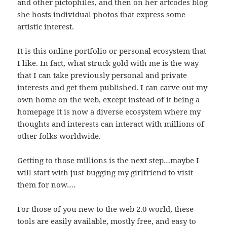
and other pictophiles, and then on her artcodes blog
she hosts individual photos that express some
artistic interest.
It is this online portfolio or personal ecosystem that
I like. In fact, what struck gold with me is the way
that I can take previously personal and private
interests and get them published. I can carve out my
own home on the web, except instead of it being a
homepage it is now a diverse ecosystem where my
thoughts and interests can interact with millions of
other folks worldwide.
Getting to those millions is the next step…maybe I
will start with just bugging my girlfriend to visit
them for now….
For those of you new to the web 2.0 world, these
tools are easily available, mostly free, and easy to