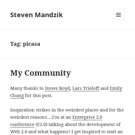
Steven Mandzik
MENU
AND
WIDGETS
Tag:
picasa
My Community
Many thanks to
Stowe Boyd
,
Lars Trieloff
and
Emily
Chang
for this post.
Inspiration strikes in the weirdest places and for the
weirdest reasons….I’m at an
Enterprise 2.0
conference
(E2.0) talking about the development of
Web 2.0 and what happens? I get inspired to start an