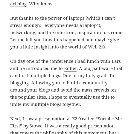
art blog
. Who knew…
But thanks to the power of laptops (which I can’t
stress enough: “everyone needs a laptop”),
networking, and the intertron, inspiration has come.
Let me tell you how this happened and maybe give
you a little insight into the world of Web 2.0.
On day one of the conference I had lunch with Lars
and he introduced me to
Roller
. A blog software that
can host multiple blogs. One of my holy grails for
blogging. Allowing you to build a community
around your blogs and avoid the mass crowds on
the popular sites. I hope to eventually use this to
unite my multiple blogs together.
Next, I saw a presentation at E2.0 called “Social = Me
First” by Stowe. It was a really good presentation
that covers the philosophy of this movement, but I