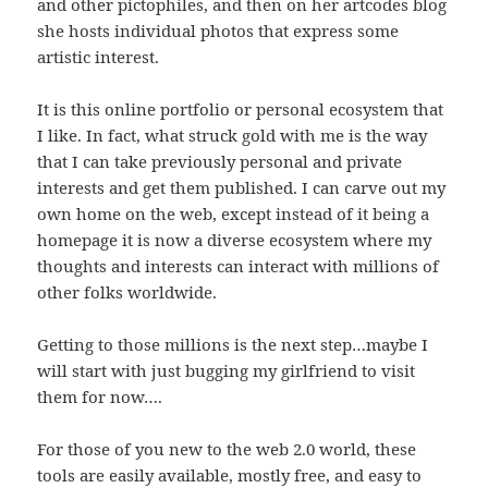
and other pictophiles, and then on her artcodes blog
she hosts individual photos that express some
artistic interest.
It is this online portfolio or personal ecosystem that
I like. In fact, what struck gold with me is the way
that I can take previously personal and private
interests and get them published. I can carve out my
own home on the web, except instead of it being a
homepage it is now a diverse ecosystem where my
thoughts and interests can interact with millions of
other folks worldwide.
Getting to those millions is the next step…maybe I
will start with just bugging my girlfriend to visit
them for now….
For those of you new to the web 2.0 world, these
tools are easily available, mostly free, and easy to