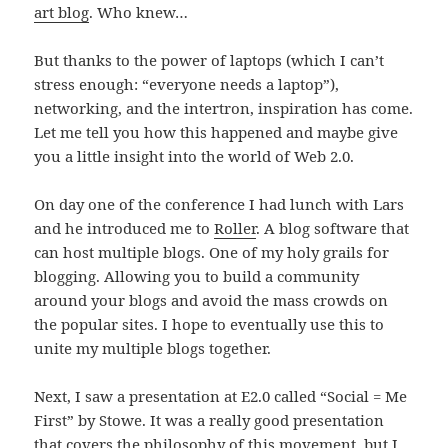
art blog
. Who knew…
But thanks to the power of laptops (which I can’t
stress enough: “everyone needs a laptop”),
networking, and the intertron, inspiration has come.
Let me tell you how this happened and maybe give
you a little insight into the world of Web 2.0.
On day one of the conference I had lunch with Lars
and he introduced me to
Roller
. A blog software that
can host multiple blogs. One of my holy grails for
blogging. Allowing you to build a community
around your blogs and avoid the mass crowds on
the popular sites. I hope to eventually use this to
unite my multiple blogs together.
Next, I saw a presentation at E2.0 called “Social = Me
First” by Stowe. It was a really good presentation
that covers the philosophy of this movement, but I