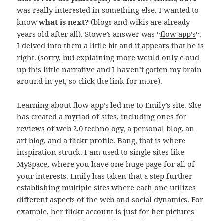
was really interested in something else. I wanted to
know
what is next?
(blogs and wikis are already
years old after all). Stowe’s answer was “
flow app’s
“.
I delved into them a little bit and it appears that he is
right. (sorry, but explaining more would only cloud
up this little narrative and I haven’t gotten my brain
around in yet, so click the link for more).
Learning about flow app’s led me to Emily’s site. She
has created a myriad of sites, including ones for
reviews of web 2.0 technology, a personal blog, an
art blog, and a flickr profile. Bang, that is where
inspiration struck. I am used to single sites like
MySpace, where you have one huge page for all of
your interests. Emily has taken that a step further
establishing multiple sites where each one utilizes
different aspects of the web and social dynamics. For
example, her flickr account is just for her pictures