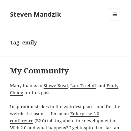
Steven Mandzik
MENU
AND
WIDGETS
Tag:
emily
My Community
Many thanks to
Stowe Boyd
,
Lars Trieloff
and
Emily
Chang
for this post.
Inspiration strikes in the weirdest places and for the
weirdest reasons….I’m at an
Enterprise 2.0
conference
(E2.0) talking about the development of
Web 2.0 and what happens? I get inspired to start an