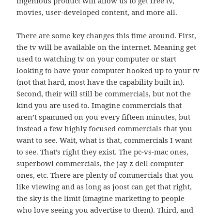
ingenious product will allow us to get free tv,
movies, user-developed content, and more all.
There are some key changes this time around. First,
the tv will be available on the internet. Meaning get
used to watching tv on your computer or start
looking to have your computer hooked up to your tv
(not that hard, most have the capability built in).
Second, their will still be commercials, but not the
kind you are used to. Imagine commercials that
aren’t spammed on you every fifteen minutes, but
instead a few highly focused commercials that you
want to see. Wait, what is that, commercials I want
to see. That’s right they exist. The pc-vs-mac ones,
superbowl commercials, the jay-z dell computer
ones, etc. There are plenty of commercials that you
like viewing and as long as joost can get that right,
the sky is the limit (imagine marketing to people
who love seeing you advertise to them). Third, and