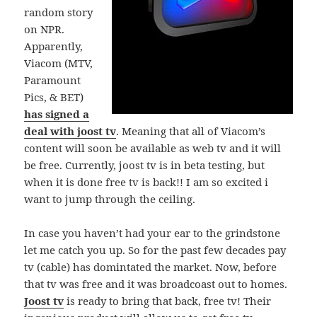
random story
on NPR.
Apparently,
Viacom (MTV,
Paramount
Pics, & BET)
has signed a
deal with joost tv
. Meaning that all of Viacom’s
content will soon be available as web tv and it will
be free. Currently, joost tv is in beta testing, but
when it is done free tv is back!! I am so excited i
want to jump through the ceiling.
In case you haven’t had your ear to the grindstone
let me catch you up. So for the past few decades pay
tv (cable) has domintated the market. Now, before
that tv was free and it was broadcoast out to homes.
Joost tv
is ready to bring that back, free tv! Their