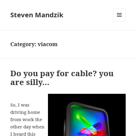
Steven Mandzik
MENU
AND
WIDGETS
Category:
viacom
Do you pay for cable? you
are silly…
So, I was
driving home
from work the
other day when
I heard this