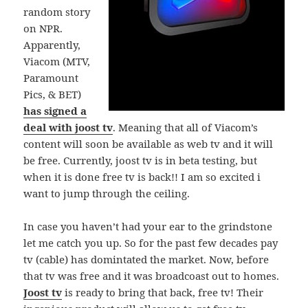
random story
on NPR.
Apparently,
Viacom (MTV,
Paramount
Pics, & BET)
has signed a
deal with joost tv
. Meaning that all of Viacom’s
content will soon be available as web tv and it will
be free. Currently, joost tv is in beta testing, but
when it is done free tv is back!! I am so excited i
want to jump through the ceiling.
In case you haven’t had your ear to the grindstone
let me catch you up. So for the past few decades pay
tv (cable) has domintated the market. Now, before
that tv was free and it was broadcoast out to homes.
Joost tv
is ready to bring that back, free tv! Their