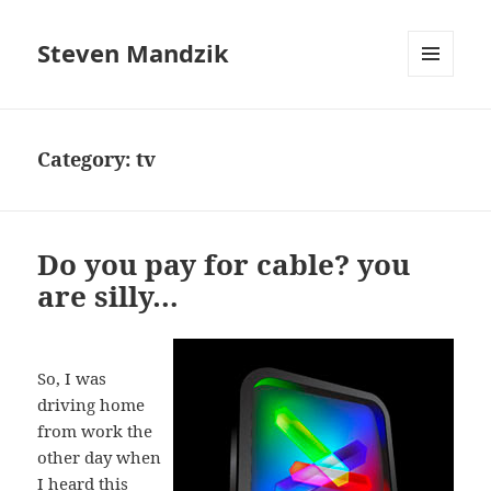
Steven Mandzik
MENU
AND
WIDGETS
Category:
tv
Do you pay for cable? you
are silly…
So, I was
driving home
from work the
other day when
I heard this