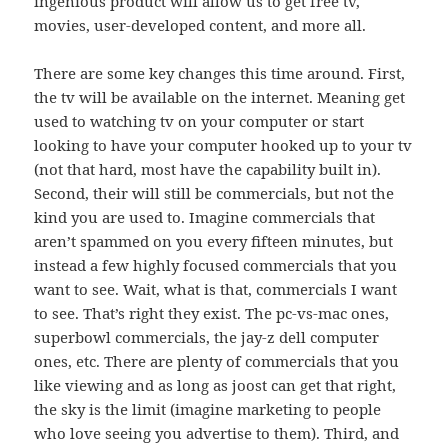
ingenious product will allow us to get free tv,
movies, user-developed content, and more all.
There are some key changes this time around. First,
the tv will be available on the internet. Meaning get
used to watching tv on your computer or start
looking to have your computer hooked up to your tv
(not that hard, most have the capability built in).
Second, their will still be commercials, but not the
kind you are used to. Imagine commercials that
aren’t spammed on you every fifteen minutes, but
instead a few highly focused commercials that you
want to see. Wait, what is that, commercials I want
to see. That’s right they exist. The pc-vs-mac ones,
superbowl commercials, the jay-z dell computer
ones, etc. There are plenty of commercials that you
like viewing and as long as joost can get that right,
the sky is the limit (imagine marketing to people
who love seeing you advertise to them). Third, and