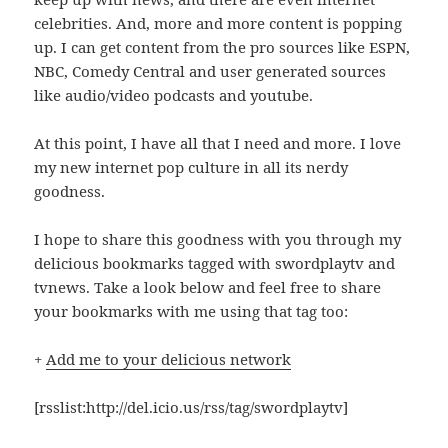
celebrities. And, more and more content is popping
up. I can get content from the pro sources like ESPN,
NBC, Comedy Central and user generated sources
like audio/video podcasts and youtube.
At this point, I have all that I need and more. I love
my new internet pop culture in all its nerdy
goodness.
I hope to share this goodness with you through my
delicious bookmarks tagged with swordplaytv and
tvnews. Take a look below and feel free to share
your bookmarks with me using that tag too:
+
Add me to your delicious network
[rsslist:http://del.icio.us/rss/tag/swordplaytv]