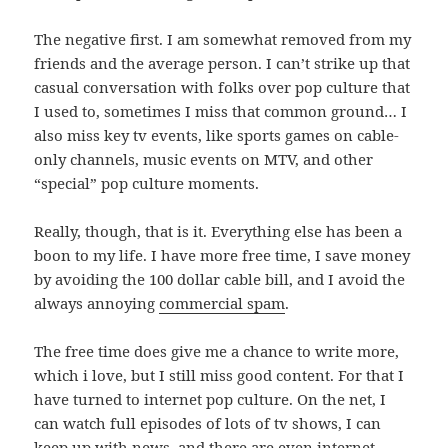
The negative first. I am somewhat removed from my
friends and the average person. I can’t strike up that
casual conversation with folks over pop culture that
I used to, sometimes I miss that common ground… I
also miss key tv events, like sports games on cable-
only channels, music events on MTV, and other
“special” pop culture moments.
Really, though, that is it. Everything else has been a
boon to my life. I have more free time, I save money
by avoiding the 100 dollar cable bill, and I avoid the
always annoying
commercial spam
.
The free time does give me a chance to write more,
which i love, but I still miss good content. For that I
have turned to internet pop culture. On the net, I
can watch full episodes of lots of tv shows, I can
keep up with news, and there are even internet