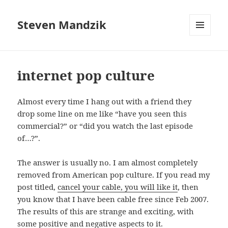
Steven Mandzik
MENU
AND
WIDGETS
internet pop culture
Almost every time I hang out with a friend they
drop some line on me like “have you seen this
commercial?” or “did you watch the last episode
of…?”.
The answer is usually no. I am almost completely
removed from American pop culture. If you read my
post titled,
cancel your cable, you will like it
, then
you know that I have been cable free since Feb 2007.
The results of this are strange and exciting, with
some positive and negative aspects to it.