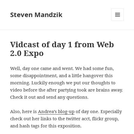
Steven Mandzik
MENU
AND
WIDGETS
Vidcast of day 1 from Web
2.0 Expo
Well, day one came and went. We had some fun,
some disappointment, and a little hangover this
morning. Luckily enough we put our thoughts to
video before the after partying took are brains away.
Check it out and send any questions.
Also, here is
Andrea’s blog-up
of day one. Especially
check out her links to the twitter acct, flickr group,
and hash tags for this exposition.