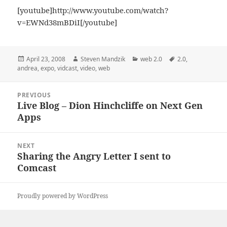
[youtube]http://www.youtube.com/watch?
v=EWNd38mBDiI[/youtube]
Posted
Author
Categories
Tags
April 23, 2008
Steven Mandzik
web 2.0
2.0
,
on
andrea
,
expo
,
vidcast
,
video
,
web
Post
PREVIOUS
navigation
Live Blog – Dion Hinchcliffe on Next Gen
Previous
Apps
post:
NEXT
Sharing the Angry Letter I sent to
Next
Comcast
post:
Proudly powered by WordPress