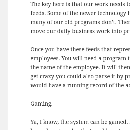
The key here is that our work needs 
feeds. Some of the newer technology ha
many of our old programs don’t. Ther
move our daily business work into pr
Once you have these feeds that repre
employees. You will need a program t
the name of the employee. It will then 
get crazy you could also parse it by pr
would have a running record of the ac
Gaming.
Ya, I know, the system can be gamed. 