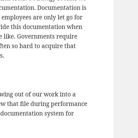
documentation. Documentation is
employees are only let go for
vide this documentation when
he like. Governments require
ten so hard to acquire that
s.
owing out of our work into a
ew that file during performance
documentation system for