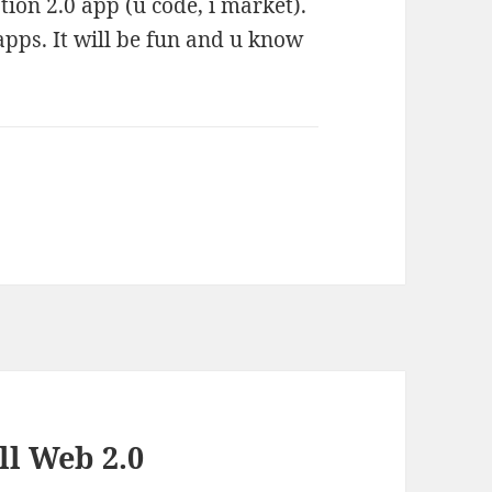
ion 2.0 app (u code, i market).
apps. It will be fun and u know
ll Web 2.0