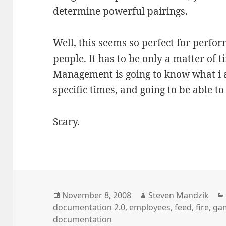
determine powerful pairings.
Well, this seems so perfect for perfo
people. It has to be only a matter of 
Management is going to know what i a
specific times, and going to be able t
Scary.
Posted
Author
November 8, 2008
Steven Mandzik
on
documentation 2.0
,
employees
,
feed
,
fire
,
ga
documentation