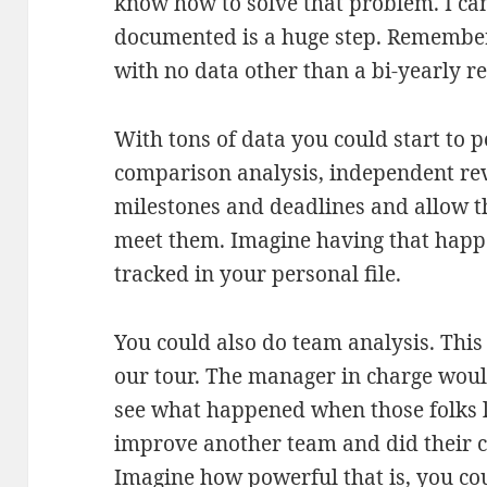
know how to solve that problem. I can
documented is a huge step. Remember
with no data other than a bi-yearly r
With tons of data you could start to 
comparison analysis, independent rev
milestones and deadlines and allow t
meet them. Imagine having that happ
tracked in your personal file.
You could also do team analysis. Thi
our tour. The manager in charge woul
see what happened when those folks le
improve another team and did their c
Imagine how powerful that is, you co