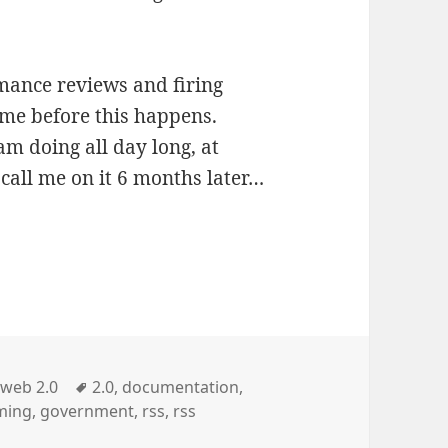
rmance reviews and firing
time before this happens.
m doing all day long, at
o call me on it 6 months later…
Categories
Tags
web 2.0
2.0
,
documentation
,
ming
,
government
,
rss
,
rss