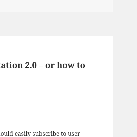
tion 2.0 – or how to
ould easily subscribe to user