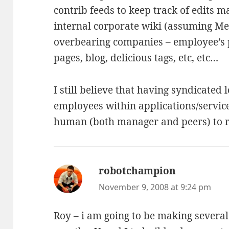
contrib feeds to keep track of edits 
internal corporate wiki (assuming Med
overbearing companies – employee’s 
pages, blog, delicious tags, etc, etc…
I still believe that having syndicated 
employees within applications/servic
human (both manager and peers) to re
robotchampion
says:
November 9, 2008 at 9:24 pm
Roy – i am going to be making several