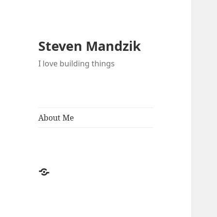
Steven Mandzik
I love building things
About Me
About
Me