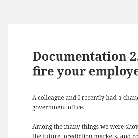
Documentation 2.
fire your employ
A colleague and I recently had a chan
government office.
Among the many things we were shown
the future, prediction markets, and c