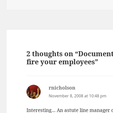
2 thoughts on “Documenta
fire your employees”
rnicholson
says:
November 8, 2008 at 10:48 pm
Interesting… An astute line manager c