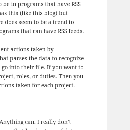
to be in programs that have RSS
s this (like this blog) but
e does seem to be a trend to
ograms that can have RSS feeds.
sent actions taken by
hat parses the data to recognize
go into their file. If you want to
oject, roles, or duties. Then you
tions taken for each project.
Anything can. I really don’t