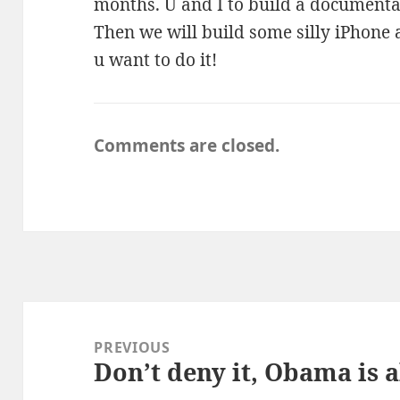
months. U and I to build a documentat
Then we will build some silly iPhone 
u want to do it!
Comments are closed.
Post
navigation
PREVIOUS
Don’t deny it, Obama is a
Previous
post: