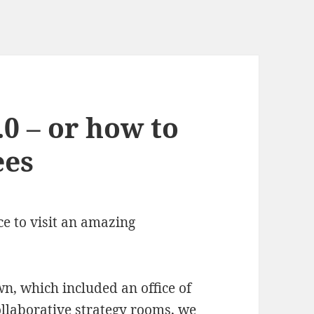
0 – or how to
ees
ce to visit an amazing
, which included an office of
ollaborative strategy rooms, we