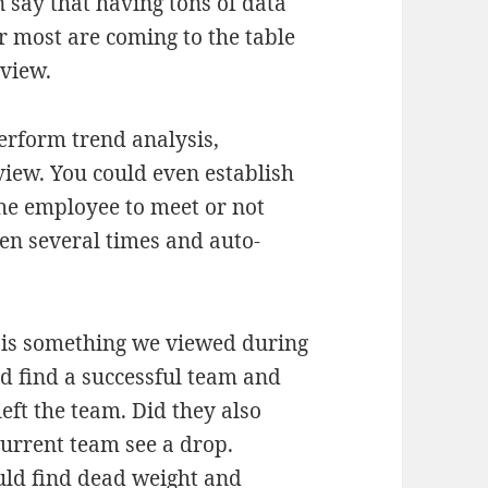
 say that having tons of data
 most are coming to the table
eview.
perform trend analysis,
iew. You could even establish
he employee to meet or not
en several times and auto-
s is something we viewed during
d find a successful team and
ft the team. Did they also
urrent team see a drop.
uld find dead weight and