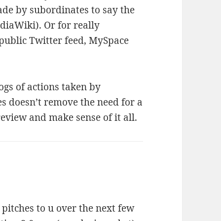
made by subordinates to say the
iaWiki). Or for really
public Twitter feed, MySpace
logs of actions taken by
es doesn’t remove the need for a
view and make sense of it all.
 pitches to u over the next few