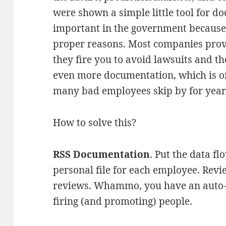
were shown a simple little tool for 
important in the government because 
proper reasons. Most companies pro
they fire you to avoid lawsuits and t
even more documentation, which is of
many bad employees skip by for year
How to solve this?
RSS Documentation
. Put the data fl
personal file for each employee. Revi
reviews. Whammo, you have an auto-
firing (and promoting) people.