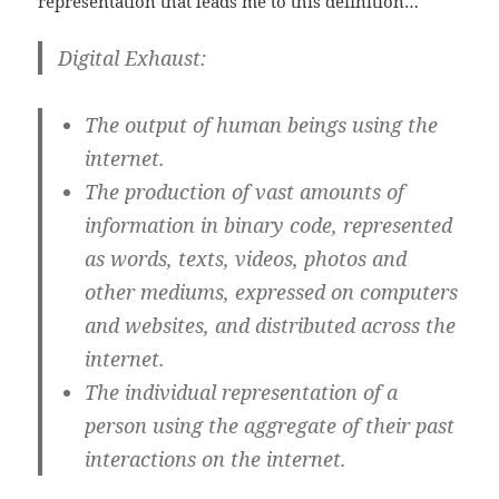
representation that leads me to this definition…
Digital Exhaust
:
The output of human beings using the
internet.
The production of vast amounts of
information in binary code, represented
as words, texts, videos, photos and
other mediums, expressed on computers
and websites, and distributed across the
internet.
The individual representation of a
person using the aggregate of their past
interactions on the internet.