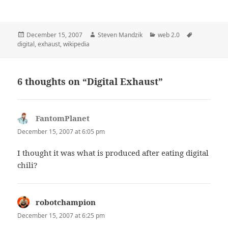
Posted
Author
Categories
Tags
December 15, 2007
Steven Mandzik
web 2.0
on
digital
,
exhaust
,
wikipedia
6 thoughts on “Digital Exhaust”
FantomPlanet
says:
December 15, 2007 at 6:05 pm
I thought it was what is produced after eating digital
chili?
robotchampion
says:
December 15, 2007 at 6:25 pm