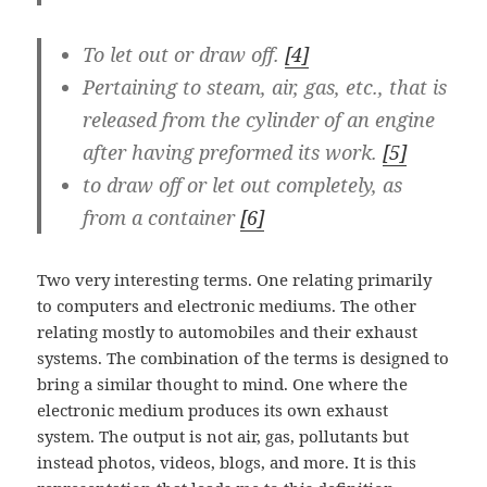
To let out or draw off.
[4]
Pertaining to steam, air, gas, etc., that is
released from the cylinder of an engine
after having preformed its work.
[5]
to draw off or let out completely, as
from a container
[6]
Two very interesting terms. One relating primarily
to computers and electronic mediums. The other
relating mostly to automobiles and their exhaust
systems. The combination of the terms is designed to
bring a similar thought to mind. One where the
electronic medium produces its own exhaust
system. The output is not air, gas, pollutants but
instead photos, videos, blogs, and more. It is this