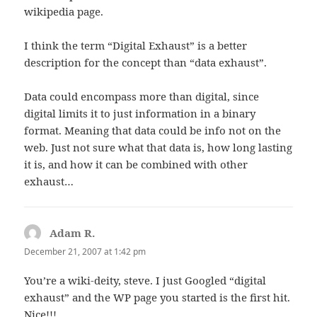
wikipedia page.
I think the term “Digital Exhaust” is a better
description for the concept than “data exhaust”.
Data could encompass more than digital, since
digital limits it to just information in a binary
format. Meaning that data could be info not on the
web. Just not sure what that data is, how long lasting
it is, and how it can be combined with other
exhaust…
Adam R.
says:
December 21, 2007 at 1:42 pm
You’re a wiki-deity, steve. I just Googled “digital
exhaust” and the WP page you started is the first hit.
Nice!!!