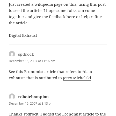
Just created a wikipedia page on this, using this post
to seed the article. I hope some folks can come
together and give me feedback here or help refine
the article:
Digital Exhaust
spdrock
says:
December 15, 2007 at 11:16 pm
See
this Economist article
that refers to “data
exhaust” that is attributed to
Jerry Michalski
.
robotchampion
says:
December 16, 2007 at 3:13 pm
Thanks spdrock. I added the Economist article to the