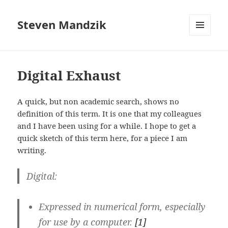
Steven Mandzik
MENU
AND
WIDGETS
Digital Exhaust
A quick, but non academic search, shows no
definition of this term. It is one that my colleagues
and I have been using for a while. I hope to get a
quick sketch of this term here, for a piece I am
writing.
Digital
:
Expressed in numerical form, especially
for use by a computer.
[1]