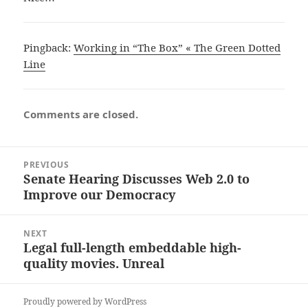
Pingback:
Working in “The Box” « The Green Dotted
Line
Comments are closed.
Post
PREVIOUS
navigation
Senate Hearing Discusses Web 2.0 to
Previous
Improve our Democracy
post:
NEXT
Legal full-length embeddable high-
Next
quality movies. Unreal
post:
Proudly powered by WordPress