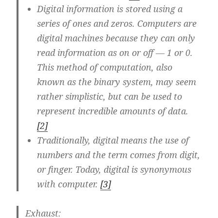
Digital information is stored using a
series of ones and zeros. Computers are
digital machines because they can only
read information as on or off — 1 or 0.
This method of computation, also
known as the binary system, may seem
rather simplistic, but can be used to
represent incredible amounts of data.
[2]
Traditionally, digital means the use of
numbers and the term comes from digit,
or finger. Today, digital is synonymous
with computer.
[3]
Exhaust
: