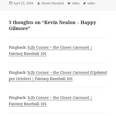
Posted
Author
Categories
Tags
April 25, 2009
Steven Mandzik
video
video
on
3 thoughts on “Kevin Nealon – Happy
Gilmore”
Pingback:
h2h Corner ~ the Closer Carousel |
Fantasy Baseball 101
Pingback:
h2h Corner ~ the Closer Carousel (Updated
per Orioles) | Fantasy Baseball 101
Pingback:
h2h Corner ~ the Closer Carousel |
Fantasy Baseball 101