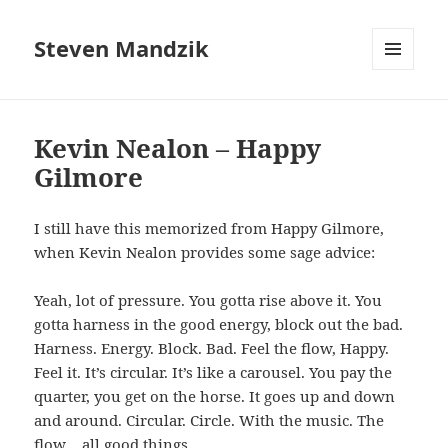
Steven Mandzik
MENU
AND
WIDGETS
Kevin Nealon – Happy
Gilmore
I still have this memorized from Happy Gilmore,
when Kevin Nealon provides some sage advice:
Yeah, lot of pressure. You gotta rise above it. You
gotta harness in the good energy, block out the bad.
Harness. Energy. Block. Bad. Feel the flow, Happy.
Feel it. It’s circular. It’s like a carousel. You pay the
quarter, you get on the horse. It goes up and down
and around. Circular. Circle. With the music. The
flow… all good things.