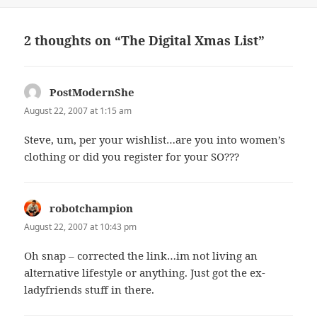
on
2 thoughts on “The Digital Xmas List”
PostModernShe
says:
August 22, 2007 at 1:15 am
Steve, um, per your wishlist…are you into women’s
clothing or did you register for your SO???
robotchampion
says:
August 22, 2007 at 10:43 pm
Oh snap – corrected the link…im not living an
alternative lifestyle or anything. Just got the ex-
ladyfriends stuff in there.