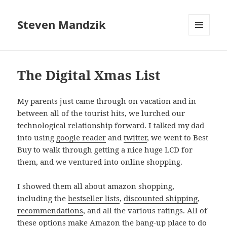
Steven Mandzik
MENU
AND
WIDGETS
The Digital Xmas List
My parents just came through on vacation and in
between all of the tourist hits, we lurched our
technological relationship forward. I talked my dad
into using
google reader
and
twitter
, we went to Best
Buy to walk through getting a nice huge LCD for
them, and we ventured into online shopping.
I showed them all about amazon shopping,
including the
bestseller lists
,
discounted shipping
,
recommendations
, and all the various ratings. All of
these options make Amazon the bang-up place to do