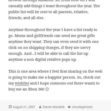
casually add things I want throughout the year. The
public list will be sent to all parents, relative,
friends, and all else.
Anytime throughout the year I have a list ready to
go. Moms and girlfriends can send me great gifts
anytime they want. They can even send it with one
click on no shipping charges, if they are savvy
enough. And…I will be able to call the list up
anytime a non digital relative pops up.
This is one area where I feel that sharing on the web
is going to make me a happier person. So, check out
my
wishlist
and I hope someone out there wants to
buy me an Xbox 360 🙂
Posted
Author
Categories
August 21, 2007
Steven Mandzik
Uncategorized