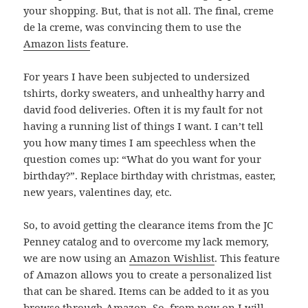
your shopping. But, that is not all. The final, creme
de la creme, was convincing them to use the
Amazon lists
feature.
For years I have been subjected to undersized
tshirts, dorky sweaters, and unhealthy harry and
david food deliveries. Often it is my fault for not
having a running list of things I want. I can’t tell
you how many times I am speechless when the
question comes up: “What do you want for your
birthday?”. Replace birthday with christmas, easter,
new years, valentines day, etc.
So, to avoid getting the clearance items from the JC
Penney catalog and to overcome my lack memory,
we are now using an
Amazon Wishlist
. This feature
of Amazon allows you to create a personalized list
that can be shared. Items can be added to it as you
browse through Amazon. So, from now on I will