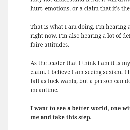
hurt, emotions, or a claim that it’s the
That is what I am doing. I’m hearing a
right now. I’m also hearing a lot of 
faire attitudes.
As the leader that I think I am it is 
claim. I believe I am seeing sexism. I 
fall as luck wants, but a person can do
meantime.
I want to see a better world, one w
me and take this step.