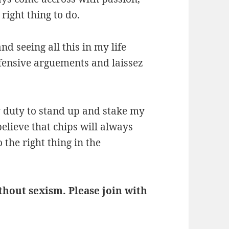
 right thing to do.
nd seeing all this in my life
defensive arguements and laissez
my duty to stand up and stake my
believe that chips will always
 the right thing in the
ithout sexism. Please join with