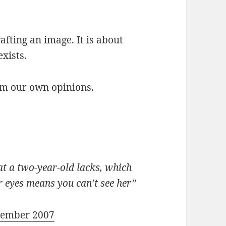
rafting an image. It is about
exists.
orm our own opinions.
at a two-year-old lacks, which
r eyes means you can’t see her”
cember 2007