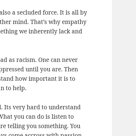
lso a secluded force. It is all by
nother mind. That’s why empathy
omething we inherently lack and
 bad as racism. One can never
oppressed until you are. Then
stand how important it is to
n to help.
d. Its very hard to understand
at you can do is listen to
re telling you something. You
ays come accross with passion,