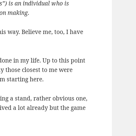
s”) is an individual who is
sion making.
this way. Believe me, too, I have
done in my life. Up to this point
ly those closest to me were
’m starting here.
ing a stand, rather obvious one,
ved a lot already but the game