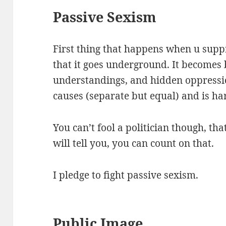
Passive Sexism
First thing that happens when u supp
that it goes underground. It becomes 
understandings, and hidden oppressio
causes (separate but equal) and is har
You can’t fool a politician though, tha
will tell you, you can count on that.
I pledge to fight passive sexism.
Public Image