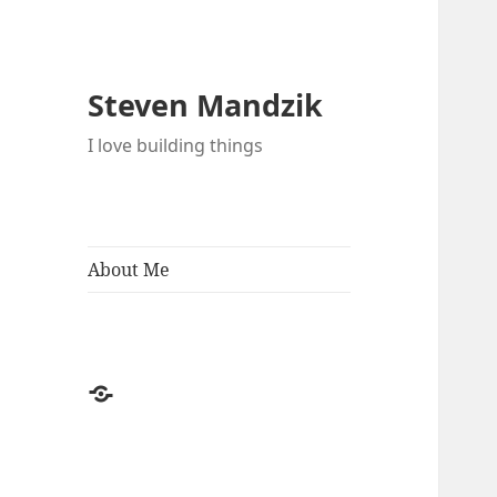
Steven Mandzik
I love building things
About Me
About
Me