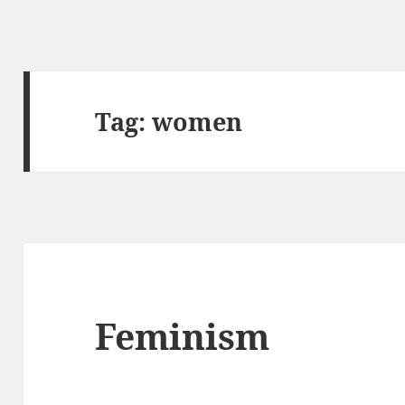
Tag:
women
Feminism