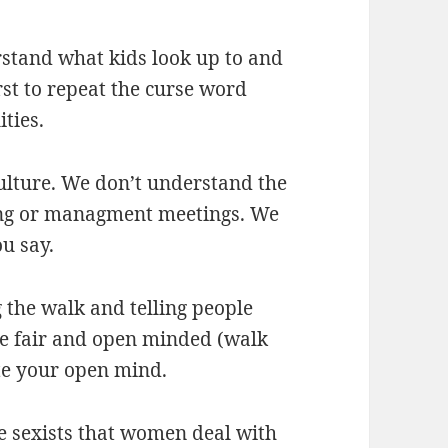
rstand what kids look up to and
rst to repeat the curse word
ties.
culture. We don’t understand the
king or managment meetings. We
u say.
g the walk and telling people
be fair and open minded (walk
ate your open mind.
the sexists that women deal with