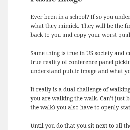
Ever been in a school? If so you unde
what they mimick. They will be the fi
back to you and copy your worst quali
Same thing is true in US society and 
true reality of conference panel pic
understand public image and what yo
It really is a dual challenge of walkin
you are walking the walk. Can’t just 
the walk) you also have to openly st
Until you do that you sit next to all 