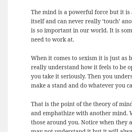
The mind is a powerful force but it is a
itself and can never really ‘touch’ a
is so important in our world. It is s
need to work at.
When it comes to sexism it is just as
really understand how it feels to be 
you take it seriously. Then you under
make a stand and do whatever you ca
That is the point of the theory of min
and emphathize with another mind. Wh
those around you. Notice when they a
may not understand it but it will alw