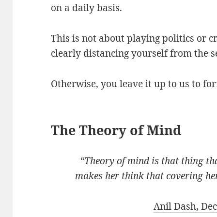
on a daily basis.
This is not about playing politics or c
clearly distancing yourself from the s
Otherwise, you leave it up to us to f
The Theory of Mind
“Theory of mind is that thing th
makes her think that covering he
Anil Dash, De