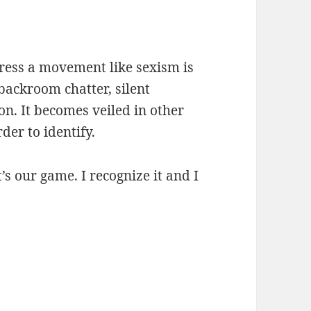
ress a movement like sexism is
backroom chatter, silent
n. It becomes veiled in other
der to identify.
t’s our game. I recognize it and I