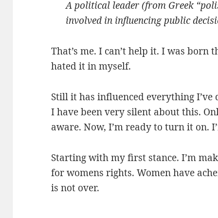
A political leader (from Greek “poli
involved in influencing public deci
That’s me. I can’t help it. I was born 
hated it in myself.
Still it has influenced everything I’ve 
I have been very silent about this. On
aware. Now, I’m ready to turn it on. I
Starting with my first stance. I’m mak
for womens rights. Women have achei
is not over.