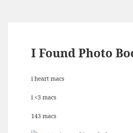
I Found Photo Bo
i heart macs
i <3 macs
143 macs