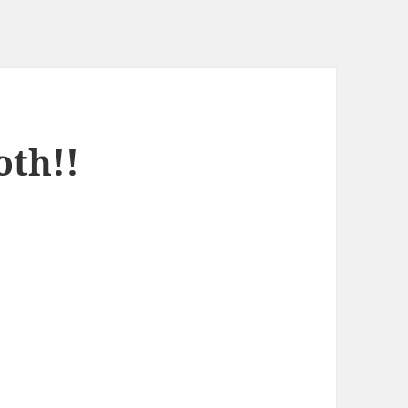
oth!!