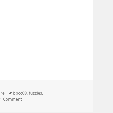
gories
Tags
ure
bbcc09
,
fuzzles
,
on #bbcc09
1 Comment