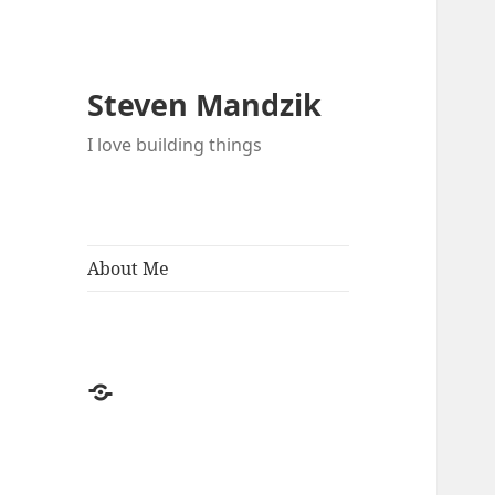
Steven Mandzik
I love building things
About Me
About
Me