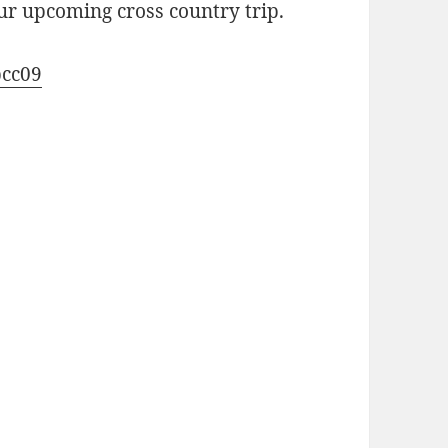
our upcoming cross country trip.
cc09