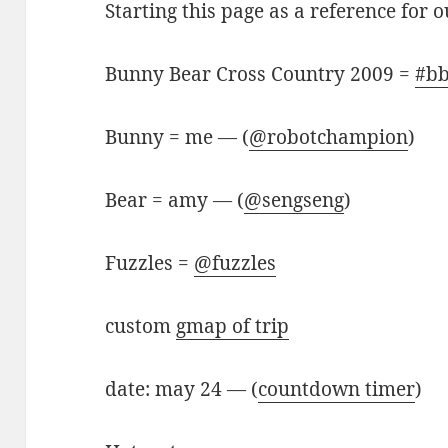
Starting this page as a reference for 
Bunny Bear Cross Country 2009 =
#bb
Bunny = me — (
@robotchampion
)
Bear = amy — (
@sengseng
)
Fuzzles =
@fuzzles
custom
gmap of trip
date: may 24 — (
countdown timer
)