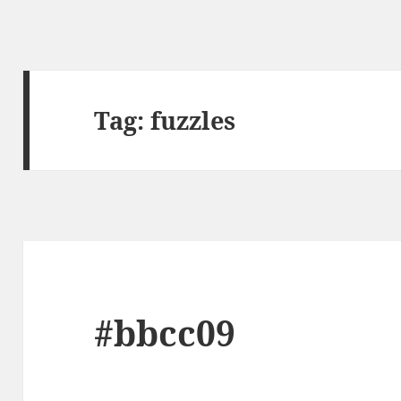
Tag:
fuzzles
#bbcc09