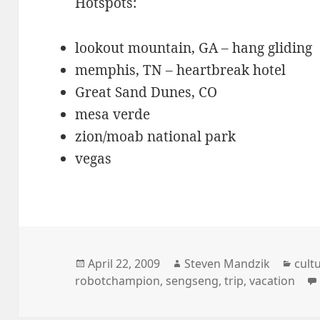
Hotspots:
lookout mountain, GA – hang gliding
memphis, TN – heartbreak hotel
Great Sand Dunes, CO
mesa verde
zion/moab national park
vegas
Posted
Author
Cate
April 22, 2009
Steven Mandzik
cult
on
robotchampion
,
sengseng
,
trip
,
vacation