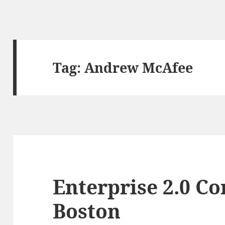
Tag:
Andrew McAfee
Enterprise 2.0 Co
Boston