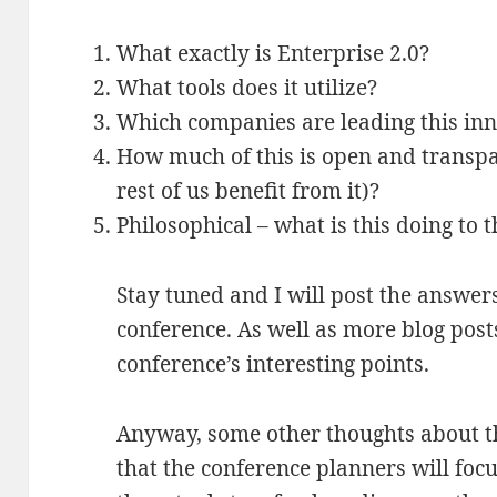
What exactly is Enterprise 2.0?
What tools does it utilize?
Which companies are leading this in
How much of this is open and transpare
rest of us benefit from it)?
Philosophical – what is this doing to 
Stay tuned and I will post the answer
conference. As well as more blog post
conference’s interesting points.
Anyway, some other thoughts about 
that the conference planners will foc