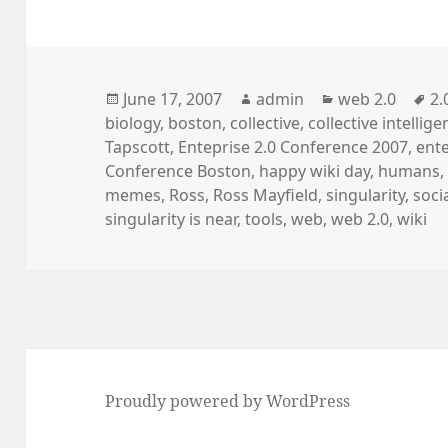
Posted
Author
Categories
Ta
June 17, 2007
admin
web 2.0
2.
on
biology
,
boston
,
collective
,
collective intellig
Tapscott
,
Enteprise 2.0 Conference 2007
,
ente
Conference Boston
,
happy wiki day
,
humans
memes
,
Ross
,
Ross Mayfield
,
singularity
,
soci
singularity is near
,
tools
,
web
,
web 2.0
,
wiki
Proudly powered by WordPress