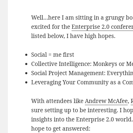
Well…here I am sitting in a grungy bos
excited for the
Enterprise 2.0 confere
listed below, I have high hopes.
Social = me first
Collective Intelligence: Monkeys or 
Social Project Management: Everythin
Leveraging Your Community as a Co
With attendees like
Andrew McAfee
,
sure setting up to be interesting. I ho
insights into the Enterprise 2.0 world
hope to get answered: