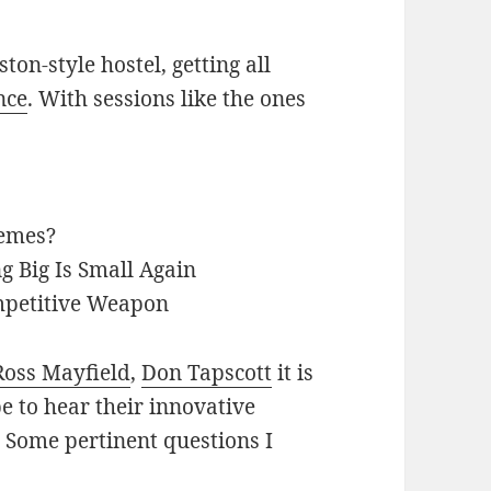
ton-style hostel, getting all
nce
. With sessions like the ones
Memes?
g Big Is Small Again
mpetitive Weapon
Ross Mayfield
,
Don Tapscott
it is
pe to hear their innovative
. Some pertinent questions I