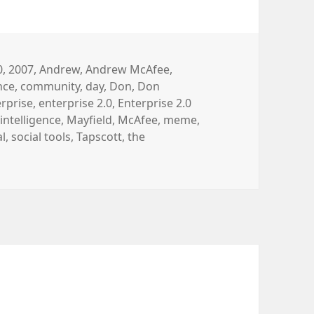
gs
0
,
2007
,
Andrew
,
Andrew McAfee
,
ence
,
community
,
day
,
Don
,
Don
rprise
,
enterprise 2.0
,
Enterprise 2.0
,
intelligence
,
Mayfield
,
McAfee
,
meme
,
al
,
social tools
,
Tapscott
,
the