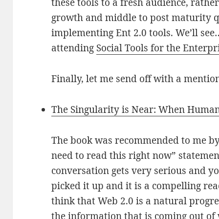
these tools to a fresh audience, rathe
growth and middle to post maturity q
implementing Ent 2.0 tools. We’ll see
attending
Social Tools for the Enterpr
Finally, let me send off with a mentio
The Singularity is Near: When Human
The book was recommended to me by a
need to read this right now” stateme
conversation gets very serious and you
picked it up and it is a compelling read
think that Web 2.0 is a natural progre
the information that is coming out of 