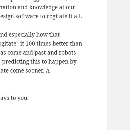
rmation and knowledge at our
esign software to cogitate it all.
and especially how that
ogitate” it 100 times better than
 has come and past and robots
s predicting this to happen by
date come sooner. A
ays to you.