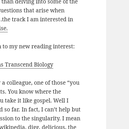
r than delving into some of the
uestions that arise when
…the track I am interested in
ise.
n to my new reading interest:
s Transcend Biology
 colleague, one of those “you
nts. You know where the
 take it like gospel. Well I
 so far. In fact, I can’t help but
ssion to the singularity. I mean
wikipedia, digg, delicious, the