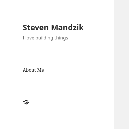
Steven Mandzik
I love building things
About Me
About
Me