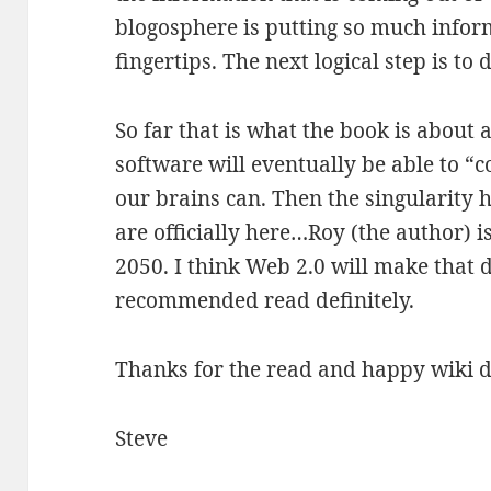
blogosphere is putting so much info
fingertips. The next logical step is to d
So far that is what the book is about 
software will eventually be able to “c
our brains can. Then the singularity
are officially here…Roy (the author) i
2050. I think Web 2.0 will make that 
recommended read definitely.
Thanks for the read and happy wiki d
Steve