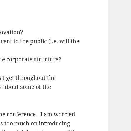
novation?
nt to the public (i.e. will the
the corporate structure?
s I get throughout the
s about some of the
the conference…I am worried
us too much on introducing