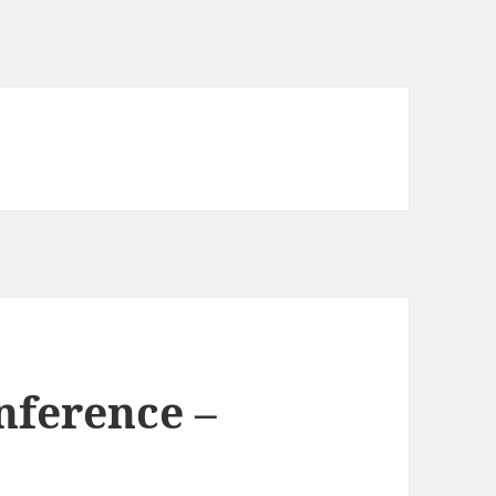
nference –