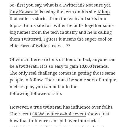
So, first you say, what is a Twitterati? Not sure yet.
Guy Kawasaki
is using the term on his site
Alltop
that collects stories from the web and sorts into
topics. In his site for twitter he pulls together some
big names from the tech industry and he is calling
them
Twitterati
. I guess it means the super-cool or
elite class of twitter users….??
Of which there are tons of them. In fact, anyone can
be a twitterati. It is so easy to gain 10,000 friends.
The only real challenge comes in getting those same
people to follow. There must be some sort of unique
metrics play you can put onto the
following:followers ratio.
However, a true twitterati has influence over folks.
The recent
SXSW twitter a–hole event
shows just
how that influence can spill over into social