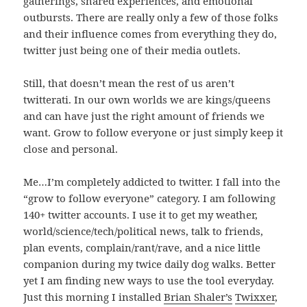
gatherings, shared experiences, and emotional
outbursts. There are really only a few of those folks
and their influence comes from everything they do,
twitter just being one of their media outlets.
Still, that doesn’t mean the rest of us aren’t
twitterati. In our own worlds we are kings/queens
and can have just the right amount of friends we
want. Grow to follow everyone or just simply keep it
close and personal.
Me…I’m completely addicted to twitter. I fall into the
“grow to follow everyone” category. I am following
140+ twitter accounts. I use it to get my weather,
world/science/tech/political news, talk to friends,
plan events, complain/rant/rave, and a nice little
companion during my twice daily dog walks. Better
yet I am finding new ways to use the tool everyday.
Just this morning I installed
Brian Shaler’s
Twixxer
,