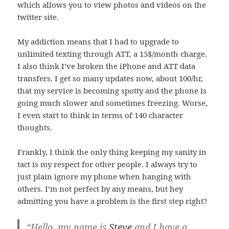
which allows you to view photos and videos on the
twitter site.
My addiction means that I had to upgrade to
unlimited texting through ATT, a 15$/month charge.
I also think I’ve broken the iPhone and ATT data
transfers. I get so many updates now, about 100/hr,
that my service is becoming spotty and the phone is
going much slower and sometimes freezing. Worse,
I even start to think in terms of 140 character
thoughts.
Frankly, I think the only thing keeping my sanity in
tact is my respect for other people. I always try to
just plain ignore my phone when hanging with
others. I’m not perfect by any means, but hey
admitting you have a problem is the first step right?
“Hello, my name is
Steve
and I have a