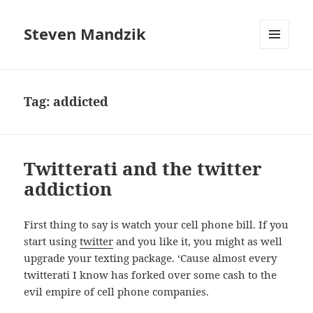
Steven Mandzik
MENU
AND
WIDGETS
Tag:
addicted
Twitterati and the twitter
addiction
First thing to say is watch your cell phone bill. If you
start using
twitter
and you like it, you might as well
upgrade your texting package. ‘Cause almost every
twitterati I know has forked over some cash to the
evil empire of cell phone companies.