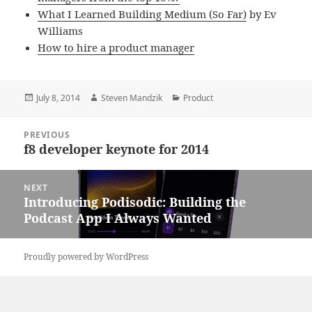
What I Learned Building Medium (So Far)
by Ev
Williams
How to hire a product manager
Posted
Author
Categories
July 8, 2014
Steven Mandzik
Product
on
Post
PREVIOUS
navigation
f8 developer keynote for 2014
Previous
post:
NEXT
Introducing Podisodic: Building the
Next
Podcast App I Always Wanted
post:
Proudly powered by WordPress