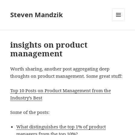
Steven Mandzik
MENU
AND
WIDGETS
insights on product
management
Worth sharing, another post aggregating deep
thoughts on product management. Some great stuff:
Top 10 Posts on Product Management from the
Industry’s Best
Some of the posts:
What distinguishes the top 1% of product
managers from the top 10%?