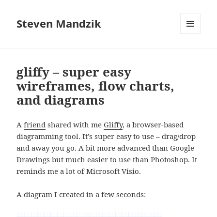
Steven Mandzik
MENU
AND
WIDGETS
gliffy – super easy
wireframes, flow charts,
and diagrams
A
friend
shared with me
Gliffy
, a browser-based
diagramming tool. It’s super easy to use – drag/drop
and away you go. A bit more advanced than Google
Drawings but much easier to use than Photoshop. It
reminds me a lot of Microsoft Visio.
A diagram I created in a few seconds: