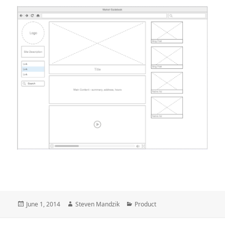
Posted
Author
Categories
June 1, 2014
Steven Mandzik
Product
on
Post