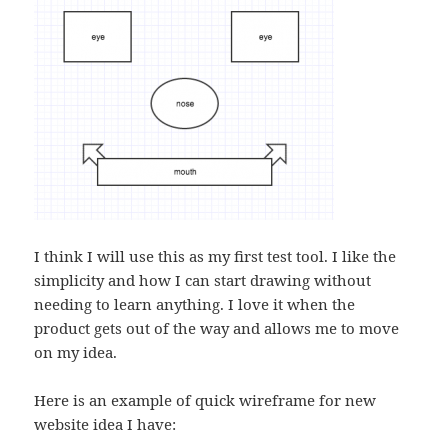
I think I will use this as my first test tool. I like the
simplicity and how I can start drawing without
needing to learn anything. I love it when the
product gets out of the way and allows me to move
on my idea.
Here is an example of quick wireframe for new
website idea I have: