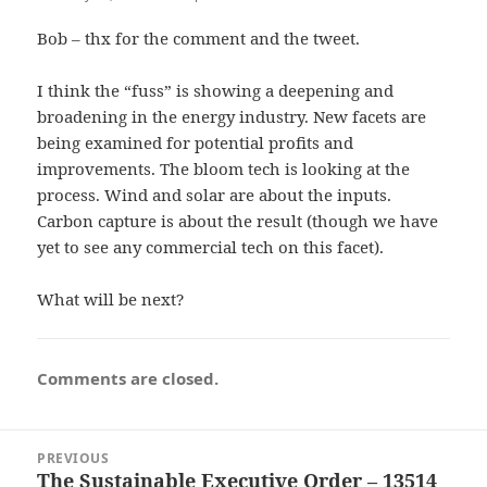
Bob – thx for the comment and the tweet.
I think the “fuss” is showing a deepening and
broadening in the energy industry. New facets are
being examined for potential profits and
improvements. The bloom tech is looking at the
process. Wind and solar are about the inputs.
Carbon capture is about the result (though we have
yet to see any commercial tech on this facet).
What will be next?
Comments are closed.
Post
PREVIOUS
navigation
The Sustainable Executive Order – 13514
Previous