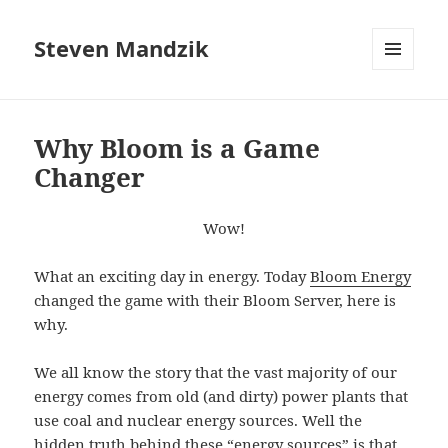
Steven Mandzik
MENU
AND
WIDGETS
Why Bloom is a Game
Changer
Wow!
What an exciting day in energy. Today
Bloom Energy
changed the game with their Bloom Server, here is
why.
We all know the story that the vast majority of our
energy comes from old (and dirty) power plants that
use coal and nuclear energy sources. Well the
hidden truth behind these “energy sources” is that