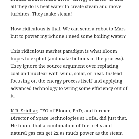
all they do is heat water to create steam and move
turbines. They make steam!
How ridiculous is that. We can send a robot to Mars
but to power my iPhone I need some boiling water?
This ridiculous market paradigm is what Bloom
hopes to exploit (and make billions in the process).
They ignore the source argument over replacing
coal and nuclear with wind, solar, or heat. Instead
focusing on the energy process itself and applying
advanced technology to wring some efficiency out of
it.
K.R. Sridhar
, CEO of Bloom, PhD, and former
Director of Space Technologies at UofA, did just that.
He found that a combination of fuel cells and
natural gas can get 2x as much power as the steam