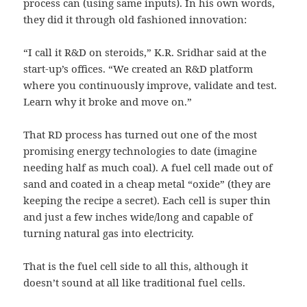
process can (using same inputs). In his own words,
they did it through old fashioned innovation:
“I call it R&D on steroids,” K.R. Sridhar said at the
start-up’s offices. “We created an R&D platform
where you continuously improve, validate and test.
Learn why it broke and move on.”
That RD process has turned out one of the most
promising energy technologies to date (imagine
needing half as much coal). A fuel cell made out of
sand and coated in a cheap metal “oxide” (they are
keeping the recipe a secret). Each cell is super thin
and just a few inches wide/long and capable of
turning natural gas into electricity.
That is the fuel cell side to all this, although it
doesn’t sound at all like traditional fuel cells.