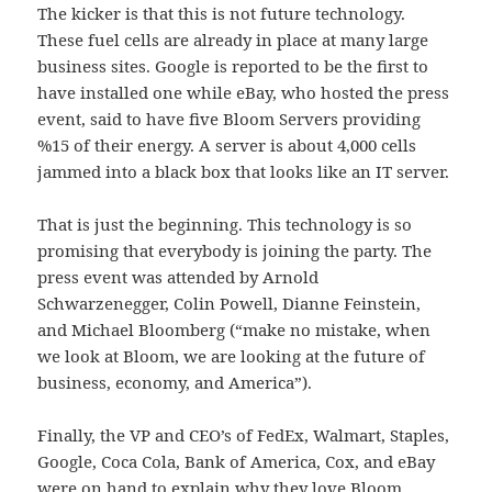
The kicker is that this is not future technology.
These fuel cells are already in place at many large
business sites. Google is reported to be the first to
have installed one while eBay, who hosted the press
event, said to have five Bloom Servers providing
%15 of their energy. A server is about 4,000 cells
jammed into a black box that looks like an IT server.
That is just the beginning. This technology is so
promising that everybody is joining the party. The
press event was attended by Arnold
Schwarzenegger, Colin Powell, Dianne Feinstein,
and Michael Bloomberg (“make no mistake, when
we look at Bloom, we are looking at the future of
business, economy, and America”).
Finally, the VP and CEO’s of FedEx, Walmart, Staples,
Google, Coca Cola, Bank of America, Cox, and eBay
were on hand to explain why they love Bloom.