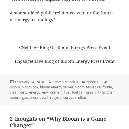
A star studded public relations event or the future
of energy technology?
—-
CNet Live Blog Of Bloom Energy Press Event
Engadget Live Blog of Bloom Energy Press Event
Posted
Author
Categories
Tags
February 24, 2010
Steven Mandzik
green IT
on
bloom
,
bloom box
,
bloom energy server
,
bloom server
,
california
,
clean
,
dirty
,
energy
,
environment
,
fuel
,
fuel cell
,
green
,
KR Sridhar
,
natural gas
,
press event
,
recycle
,
server
,
sridhar
2 thoughts on “Why Bloom is a Game
Changer”