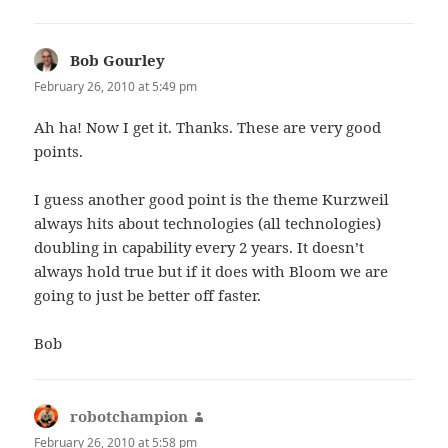
Bob Gourley
says:
February 26, 2010 at 5:49 pm
Ah ha! Now I get it. Thanks. These are very good
points.
I guess another good point is the theme Kurzweil
always hits about technologies (all technologies)
doubling in capability every 2 years. It doesn’t
always hold true but if it does with Bloom we are
going to just be better off faster.
Bob
robotchampion
says:
February 26, 2010 at 5:58 pm